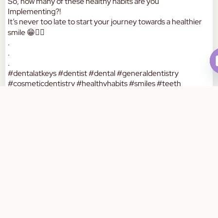
So, how many of these healthy habits are you
Implementing?!
It’s never too late to start your journey towards a healthier
smile 😁👍🏼
.
.
.
#dentalatkeys #dentist #dental #generaldentistry
#cosmeticdentistry #healthyhabits #smiles #teeth
#comprehensivecare #oralhealth #dentalcare #healthcare
Book Your Appointment Today
#balanceddiet #brushing #flossing #dentalcheckup
#melbourne #dentistsofaustralia #southeastdental
#keysboroughsouth #australia
a
W