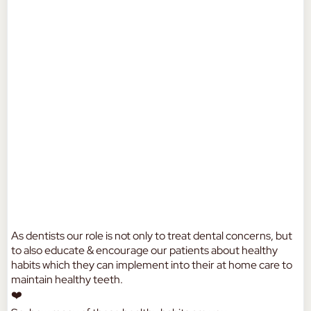
As dentists our role is not only to treat dental concerns, but
to also educate & encourage our patients about healthy
habits which they can implement into their at home care to
maintain healthy teeth.
❤️