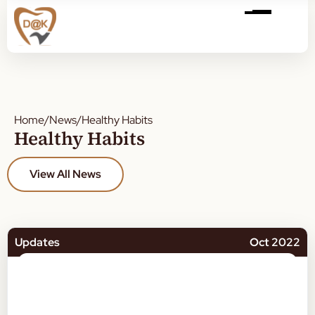
Home
/
News
/
Healthy Habits
Healthy Habits
View All News
Updates
Oct 2022