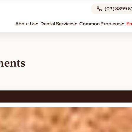
(03) 8899 6
About Us
Dental Services
Common Problems
Em
ments