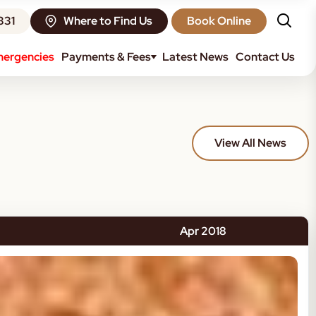
331
Where to Find Us
Book Online
ergencies
Payments & Fees
Latest News
Contact Us
View All News
Apr 2018