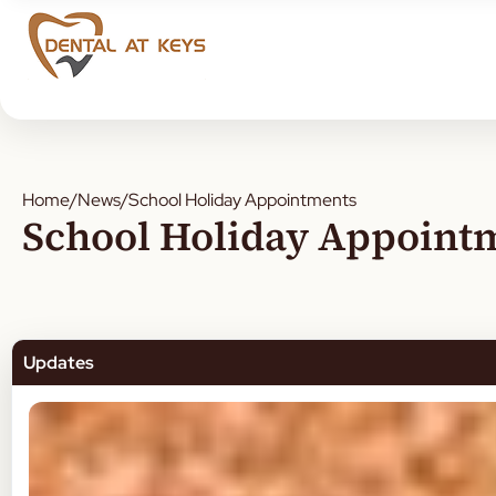
Home
/
News
/
School Holiday Appointments
School Holiday Appoint
Updates